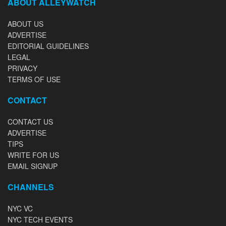
ABOUT ALLEYWATCH
ABOUT US
ADVERTISE
EDITORIAL GUIDELINES
LEGAL
PRIVACY
TERMS OF USE
CONTACT
CONTACT US
ADVERTISE
TIPS
WRITE FOR US
EMAIL SIGNUP
CHANNELS
NYC VC
NYC TECH EVENTS