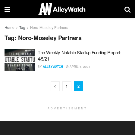
Home
Tag
Noro-Moseley Partners
Tag:
Noro-Moseley Partners
The Weekly Notable Startup Funding Report:
4/5/21
BY
ALLEYWATCH
APRIL 4, 2021
1
2
ADVERTISEMENT