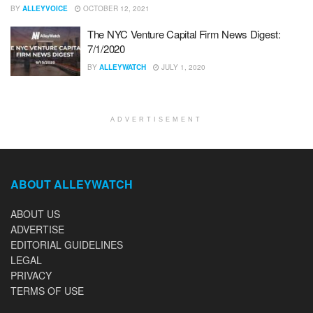
BY
ALLEYVOICE
OCTOBER 12, 2021
The NYC Venture Capital Firm News Digest:
7/1/2020
BY
ALLEYWATCH
JULY 1, 2020
ADVERTISEMENT
ABOUT ALLEYWATCH
ABOUT US
ADVERTISE
EDITORIAL GUIDELINES
LEGAL
PRIVACY
TERMS OF USE