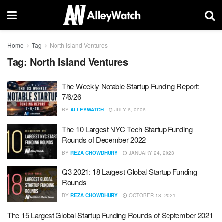
Home
Tag
North Island Ventures
Tag:
North Island Ventures
The Weekly Notable Startup Funding Report:
7/6/26
BY
ALLEYWATCH
JULY 6, 2026
The 10 Largest NYC Tech Startup Funding
Rounds of December 2022
BY
REZA CHOWDHURY
JANUARY 24, 2023
Q3 2021: 18 Largest Global Startup Funding
Rounds
BY
REZA CHOWDHURY
OCTOBER 18, 2021
The 15 Largest Global Startup Funding Rounds of September 2021