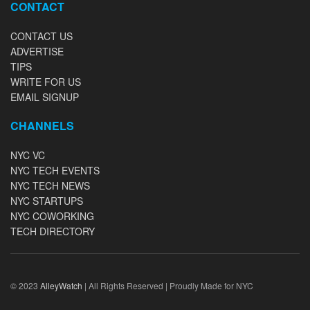
CONTACT
CONTACT US
ADVERTISE
TIPS
WRITE FOR US
EMAIL SIGNUP
CHANNELS
NYC VC
NYC TECH EVENTS
NYC TECH NEWS
NYC STARTUPS
NYC COWORKING
TECH DIRECTORY
© 2023
AlleyWatch
| All Rights Reserved | Proudly Made for NYC