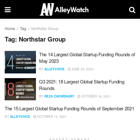
Home
Tag
Northstar Group
Tag:
Northstar Group
The 14 Largest Global Startup Funding Rounds of
May 2023
BY
ALLEYVOICE
JUNE 20, 2023
Q3 2021: 18 Largest Global Startup Funding
Rounds
BY
REZA CHOWDHURY
OCTOBER 18, 2021
The 15 Largest Global Startup Funding Rounds of September 2021
BY
ALLEYVOICE
OCTOBER 12, 2021
ADVERTISEMENT