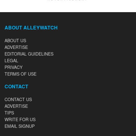
ABOUT ALLEYWATCH
ABOUT US
ADVERTISE
EDITORIAL GUIDELINES
LEGAL
PRIVACY
TERMS OF USE
CONTACT
CONTACT US
ADVERTISE
TIPS
WRITE FOR US
EMAIL SIGNUP