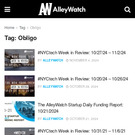
Home
Tag
Obligo
Tag:
Obligo
#NYCtech Week in Review: 10/27/24 – 11/2/24
BY
ALLEYWATCH
NOVEMBER 4, 2024
#NYCtech Week in Review: 10/20/24 – 10/26/24
BY
ALLEYWATCH
OCTOBER 28, 2024
The AlleyWatch Startup Daily Funding Report:
10/21/2024
BY
ALLEYWATCH
OCTOBER 21, 2024
#NYCtech Week in Review: 10/31/21 – 11/6/21