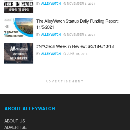
BY
ALLEYWATCH
NOVEMBER 8, 2021
The AlleyWatch Startup Daily Funding Report:
11/5/2021
BY
ALLEYWATCH
NOVEMBER 5, 2021
#NYCtech Week in Review: 6/3/18-6/10/18
BY
ALLEYWATCH
JUNE 10, 2018
ADVERTISEMENT
ABOUT ALLEYWATCH
ABOUT US
ADVERTISE