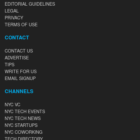
EDITORIAL GUIDELINES
LEGAL
PRIVACY
TERMS OF USE
CONTACT
CONTACT US
ADVERTISE
TIPS
WRITE FOR US
EMAIL SIGNUP
CHANNELS
NYC VC
NYC TECH EVENTS
NYC TECH NEWS
NYC STARTUPS
NYC COWORKING
TECH DIRECTORY