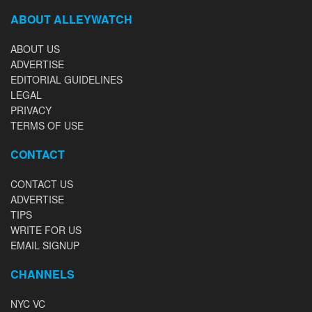
ABOUT ALLEYWATCH
ABOUT US
ADVERTISE
EDITORIAL GUIDELINES
LEGAL
PRIVACY
TERMS OF USE
CONTACT
CONTACT US
ADVERTISE
TIPS
WRITE FOR US
EMAIL SIGNUP
CHANNELS
NYC VC