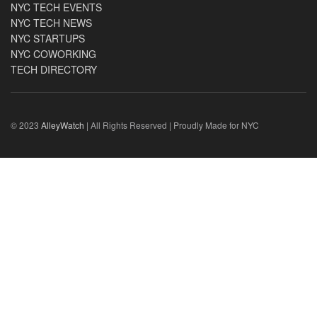
NYC TECH EVENTS
NYC TECH NEWS
NYC STARTUPS
NYC COWORKING
TECH DIRECTORY
© 2023
AlleyWatch
| All Rights Reserved | Proudly Made for NYC