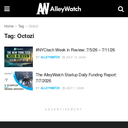
Home
Tag
Octozi
Tag:
Octozi
#NYCtech Week in Review: 7/5/26 – 7/11/26
BY
ALLEYWATCH
JULY 13, 2026
The AlleyWatch Startup Daily Funding Report:
7/7/2026
BY
ALLEYWATCH
JULY 7, 2026
ADVERTISEMENT