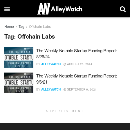
Home
Tag
Offchain Labs
Tag:
Offchain Labs
The Weekly Notable Startup Funding Report:
8/26/24
BY
ALLEYWATCH
AUGUST 26, 2024
The Weekly Notable Startup Funding Report:
9/6/21
BY
ALLEYWATCH
SEPTEMBER 6, 2021
ADVERTISEMENT