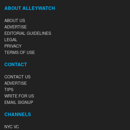
ABOUT ALLEYWATCH
ABOUT US
ADVERTISE
EDITORIAL GUIDELINES
LEGAL
PRIVACY
TERMS OF USE
CONTACT
CONTACT US
ADVERTISE
TIPS
WRITE FOR US
EMAIL SIGNUP
CHANNELS
NYC VC