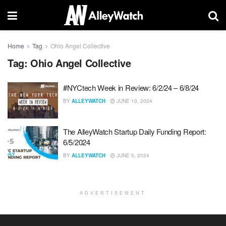
Home
Tag
Ohio Angel Collective
Tag:
Ohio Angel Collective
#NYCtech Week in Review: 6/2/24 – 6/8/24
BY
ALLEYWATCH
JUNE 10, 2024
The AlleyWatch Startup Daily Funding Report:
6/5/2024
BY
ALLEYWATCH
JUNE 5, 2024
ADVERTISEMENT