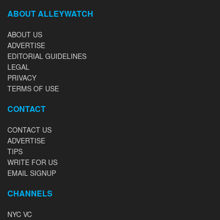
ABOUT ALLEYWATCH
ABOUT US
ADVERTISE
EDITORIAL GUIDELINES
LEGAL
PRIVACY
TERMS OF USE
CONTACT
CONTACT US
ADVERTISE
TIPS
WRITE FOR US
EMAIL SIGNUP
CHANNELS
NYC VC