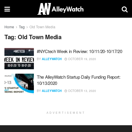
Home
Tag
Old Town Media
Tag:
Old Town Media
#NYCtech Week in Review: 10/11/20-10/17/20
BY
ALLEYWATCH
OCTOBER 19, 2020
The AlleyWatch Startup Daily Funding Report:
10/13/2020
BY
ALLEYWATCH
OCTOBER 13, 2020
ADVERTISEMENT