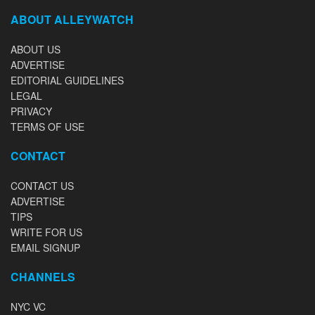
ABOUT ALLEYWATCH
ABOUT US
ADVERTISE
EDITORIAL GUIDELINES
LEGAL
PRIVACY
TERMS OF USE
CONTACT
CONTACT US
ADVERTISE
TIPS
WRITE FOR US
EMAIL SIGNUP
CHANNELS
NYC VC