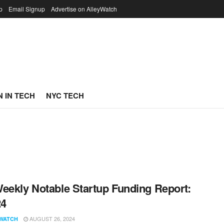
p
Email Signup
Advertise on AlleyWatch
 IN TECH
NYC TECH
eekly Notable Startup Funding Report:
24
AUGUST 26, 2024
WATCH