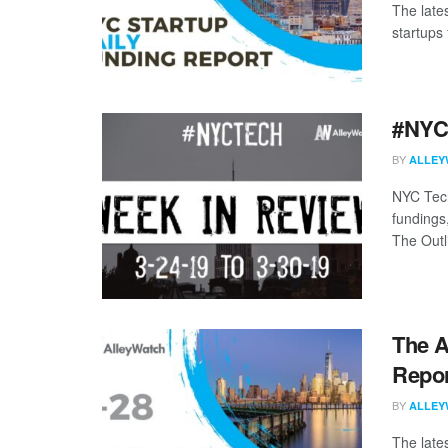
The late
startups 
#NYCt
BY
ALLEY
NYC Tech
fundings
The Outli
The A
Repor
BY
ALLEY
The late