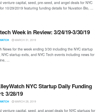
st venture capital, seed, pre-seed, and angel deals for NYC
for 10/29/2019 featuring funding details for Nuvation Bio, ...
ech Week in Review: 3/24/19-3/30/19
MARCH 31, 2019
WATCH
 News for the week ending 3/30 including the NYC startup
, NYC startup exits, and NYC Tech events including news for
ne, ...
lleyWatch NYC Startup Daily Funding
t: 3/28/19
MARCH 28, 2019
WATCH
st venture capital, seed, and angel deals for NYC startups for