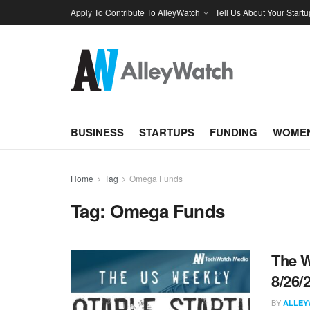
Apply To Contribute To AlleyWatch
Tell Us About Your Startu
BUSINESS
STARTUPS
FUNDING
WOMEN
Home
Tag
Omega Funds
Tag:
Omega Funds
The W
8/26/
BY
ALLEY