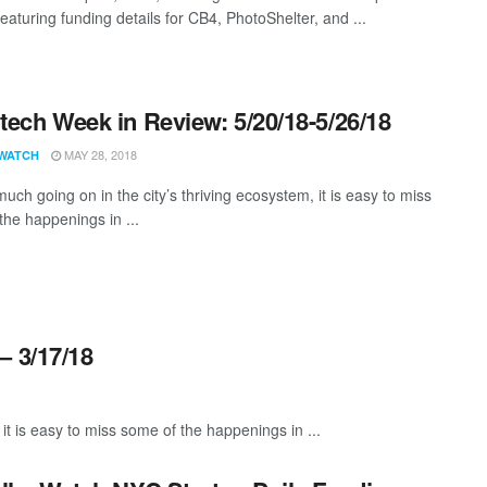
eaturing funding details for CB4, PhotoShelter, and ...
ech Week in Review: 5/20/18-5/26/18
MAY 28, 2018
WATCH
uch going on in the city’s thriving ecosystem, it is easy to miss
the happenings in ...
– 3/17/18
it is easy to miss some of the happenings in ...