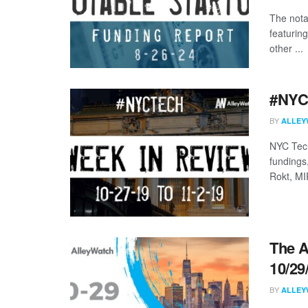
The nota
featurin
other ...
#NYCt
BY
ALLEY
NYC Tech
fundings
Rokt, MI
The A
10/29
BY
ALLEY