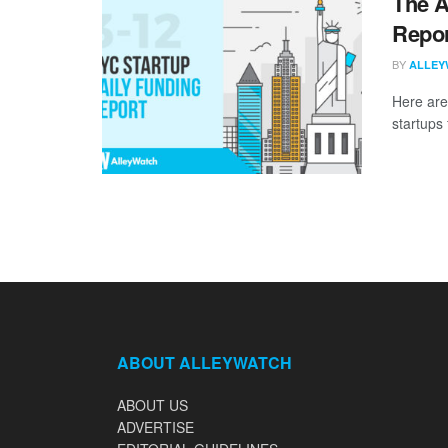
The A
Repor
BY
ALLEY
Here are
startups 
ABOUT ALLEYWATCH
ABOUT US
ADVERTISE