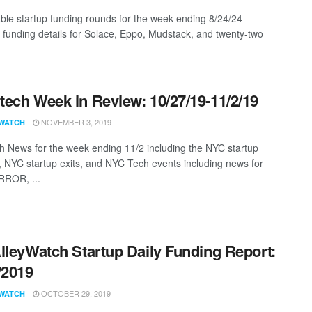
ble startup funding rounds for the week ending 8/24/24
g funding details for Solace, Eppo, Mudstack, and twenty-two
ech Week in Review: 10/27/19-11/2/19
NOVEMBER 3, 2019
WATCH
 News for the week ending 11/2 including the NYC startup
, NYC startup exits, and NYC Tech events including news for
RROR, ...
lleyWatch Startup Daily Funding Report:
/2019
OCTOBER 29, 2019
WATCH