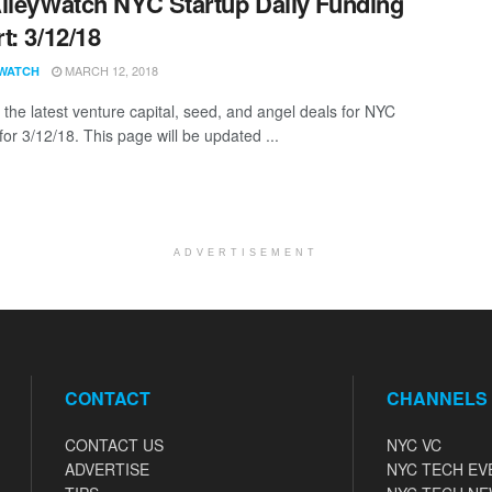
lleyWatch NYC Startup Daily Funding
t: 3/12/18
MARCH 12, 2018
WATCH
 the latest venture capital, seed, and angel deals for NYC
for 3/12/18. This page will be updated ...
ADVERTISEMENT
CONTACT
CHANNELS
CONTACT US
NYC VC
ADVERTISE
NYC TECH EV