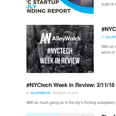
3/28/19 f
#NYCt
BY
ALLEY
With so m
some of 
#NYCtech Week in Review: 3/11/18 
BY
MARCH 19, 2018
ALLEYWATCH
With so much going on in the city’s thriving ecosystem, 