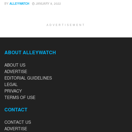
BY
ALLEYWATCH
JANUARY 8, 2022
ADVERTISEMENT
ABOUT ALLEYWATCH
ABOUT US
ADVERTISE
EDITORIAL GUIDELINES
LEGAL
PRIVACY
TERMS OF USE
CONTACT
CONTACT US
ADVERTISE