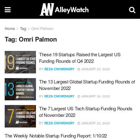
Home
Tag
Omri Palmon
Tag:
Omri Palmon
These 19 Startups Raised the Largest US
Funding Rounds of Q4 2022
BY
REZA CHOWDHURY
JANUARY 23, 2023
The 13 Largest Global Startup Funding Rounds of
November 2022
BY
REZA CHOWDHURY
JANUARY 24, 2023
The 7 Largest US Tech Startup Funding Rounds
of November 2022
BY
REZA CHOWDHURY
JANUARY 23, 2023
The Weekly Notable Startup Funding Report: 1/10/22