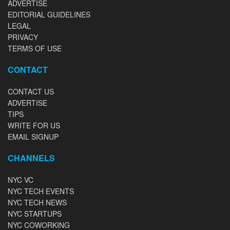
ADVERTISE
EDITORIAL GUIDELINES
LEGAL
PRIVACY
TERMS OF USE
CONTACT
CONTACT US
ADVERTISE
TIPS
WRITE FOR US
EMAIL SIGNUP
CHANNELS
NYC VC
NYC TECH EVENTS
NYC TECH NEWS
NYC STARTUPS
NYC COWORKING