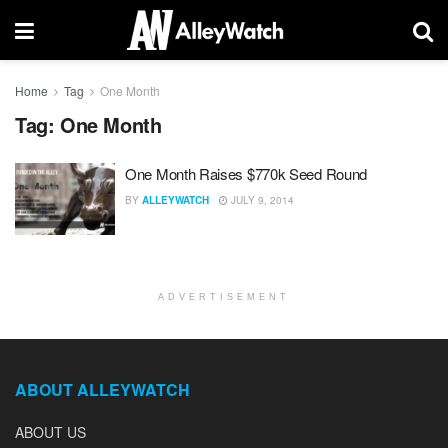
Home
Tag
One Month
Tag:
One Month
One Month Raises $770k Seed Round
BY
ALLEYWATCH
JULY 9, 2014
ADVERTISEMENT
ABOUT ALLEYWATCH
ABOUT US