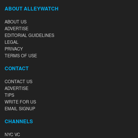
ABOUT ALLEYWATCH
ABOUT US
ADVERTISE
EDITORIAL GUIDELINES
LEGAL
PRIVACY
TERMS OF USE
CONTACT
CONTACT US
ADVERTISE
TIPS
WRITE FOR US
EMAIL SIGNUP
CHANNELS
NYC VC