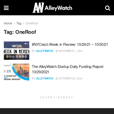
Home
Tag
OneRoof
Tag:
OneRoof
#NYCtech Week in Review: 10/24/21 – 10/30/21
BY
ALLEYWATCH
NOVEMBER 1, 2021
The AlleyWatch Startup Daily Funding Report:
10/29/2021
BY
ALLEYWATCH
OCTOBER 29, 2021
ADVERTISEMENT