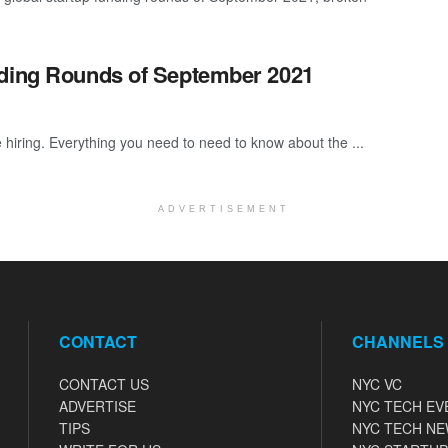
nding Rounds of September 2021
 hiring. Everything you need to need to know about the ...
ADVERTISEMENT
CONTACT
CHANNELS
CONTACT US
NYC VC
ADVERTISE
NYC TECH EV
TIPS
NYC TECH N