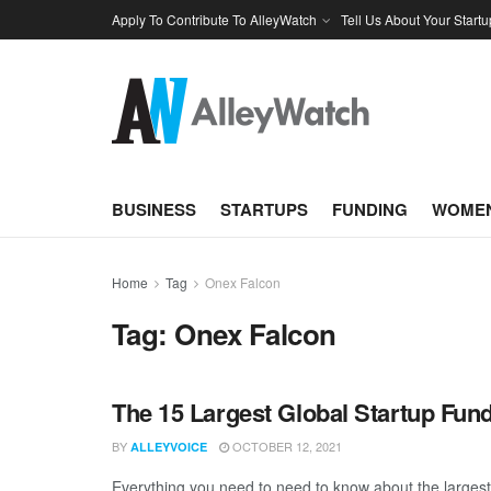
Apply To Contribute To AlleyWatch
Tell Us About Your Startu
BUSINESS
STARTUPS
FUNDING
WOMEN
Home
Tag
Onex Falcon
Tag:
Onex Falcon
The 15 Largest Global Startup Fu
BY
OCTOBER 12, 2021
ALLEYVOICE
Everything you need to need to know about the larges