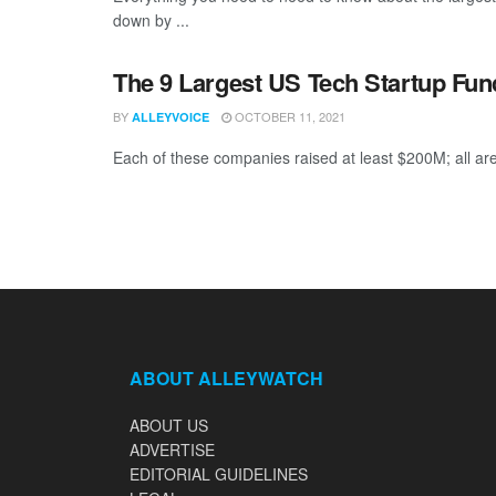
down by ...
The 9 Largest US Tech Startup Fu
BY
OCTOBER 11, 2021
ALLEYVOICE
Each of these companies raised at least $200M; all are
ABOUT ALLEYWATCH
ABOUT US
ADVERTISE
EDITORIAL GUIDELINES