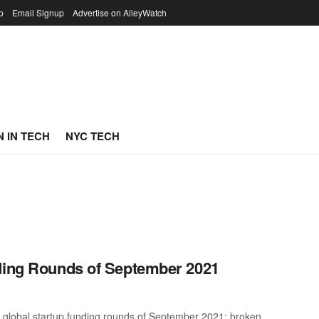
p
Email Signup
Advertise on AlleyWatch
 IN TECH
NYC TECH
nding Rounds of September 2021
t global startup funding rounds of September 2021; broken