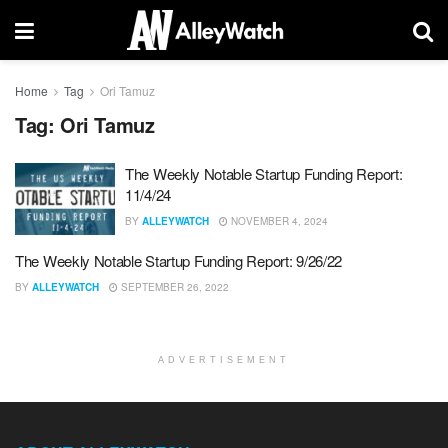
Home
Tag
Ori Tamuz
Tag:
Ori Tamuz
The Weekly Notable Startup Funding Report:
11/4/24
BY
ALLEYWATCH
NOVEMBER 4, 2024
The Weekly Notable Startup Funding Report: 9/26/22
BY
ALLEYWATCH
SEPTEMBER 26, 2022
ADVERTISEMENT