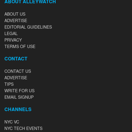
ABOUT ALLEYWATCH
ABOUT US
ADVERTISE
EDITORIAL GUIDELINES
LEGAL
PRIVACY
TERMS OF USE
CONTACT
CONTACT US
ADVERTISE
TIPS
WRITE FOR US
EMAIL SIGNUP
CHANNELS
NYC VC
NYC TECH EVENTS