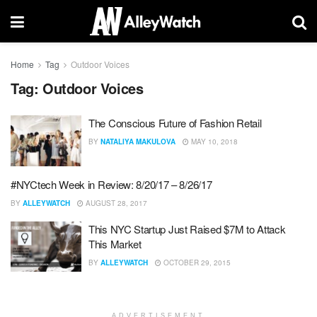
Home
Tag
Outdoor Voices
Tag:
Outdoor Voices
The Conscious Future of Fashion Retail
BY
NATALIYA MAKULOVA
MAY 10, 2018
#NYCtech Week in Review: 8/20/17 – 8/26/17
BY
ALLEYWATCH
AUGUST 28, 2017
This NYC Startup Just Raised $7M to Attack
This Market
BY
ALLEYWATCH
OCTOBER 29, 2015
ADVERTISEMENT