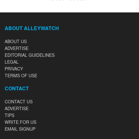
ABOUT ALLEYWATCH
ABOUT US
ADVERTISE
EDITORIAL GUIDELINES
LEGAL
PRIVACY
TERMS OF USE
CONTACT
CONTACT US
ADVERTISE
TIPS
WRITE FOR US
EMAIL SIGNUP