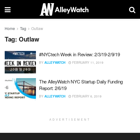
Home
Tag
Outlaw
Tag:
Outlaw
#NYCtech Week in Review: 2/3/19-2/9/19
BY
ALLEYWATCH
FEBRUARY 11, 2019
The AlleyWatch NYC Startup Daily Funding
Report: 2/6/19
BY
ALLEYWATCH
FEBRUARY 6, 2019
ADVERTISEMENT