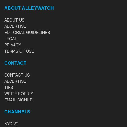
ABOUT ALLEYWATCH
ABOUT US
ADVERTISE
EDITORIAL GUIDELINES
LEGAL
PRIVACY
TERMS OF USE
CONTACT
CONTACT US
ADVERTISE
TIPS
WRITE FOR US
EMAIL SIGNUP
CHANNELS
NYC VC