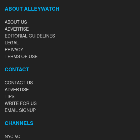
ABOUT ALLEYWATCH
ABOUT US
ADVERTISE
EDITORIAL GUIDELINES
LEGAL
PRIVACY
TERMS OF USE
CONTACT
CONTACT US
ADVERTISE
TIPS
WRITE FOR US
EMAIL SIGNUP
CHANNELS
NYC VC