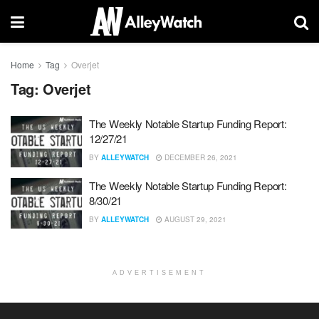
Home
Tag
Overjet
Tag:
Overjet
The Weekly Notable Startup Funding Report:
12/27/21
BY
ALLEYWATCH
DECEMBER 26, 2021
The Weekly Notable Startup Funding Report:
8/30/21
BY
ALLEYWATCH
AUGUST 29, 2021
ADVERTISEMENT