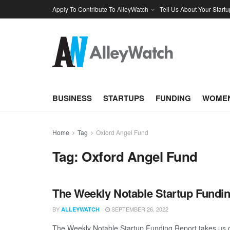
Apply To Contribute To AlleyWatch
Tell Us About Your Startu
BUSINESS
STARTUPS
FUNDING
WOMEN
Home
Tag
Oxford Angel Fund
Tag:
Oxford Angel Fund
The Weekly Notable Startup Fundin
BY
SEPTEMBER 26, 2022
ALLEYWATCH
The Weekly Notable Startup Funding Report takes us on