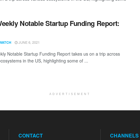
eekly Notable Startup Funding Report:
1
JUNE 6, 2021
WATCH
ly Notable Startup Funding Report takes us on a trip across
ecosystems in the US, highlighting some of ...
ADVERTISEMENT
CONTACT
CHANNELS