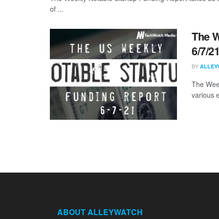
of ...
The W
6/7/2
BY
ALLEY
The Week
various 
ABOUT ALLEYWATCH