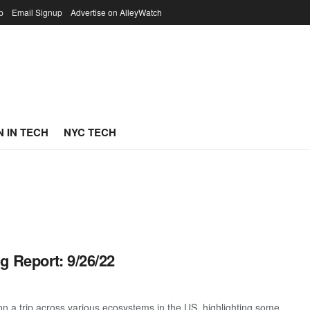
p
Email Signup
Advertise on AlleyWatch
 IN TECH
NYC TECH
g Report: 9/26/22
 a trip across various ecosystems in the US, highlighting some