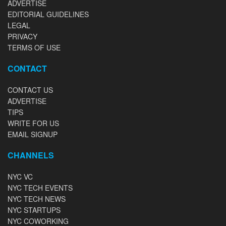
ADVERTISE
EDITORIAL GUIDELINES
LEGAL
PRIVACY
TERMS OF USE
CONTACT
CONTACT US
ADVERTISE
TIPS
WRITE FOR US
EMAIL SIGNUP
CHANNELS
NYC VC
NYC TECH EVENTS
NYC TECH NEWS
NYC STARTUPS
NYC COWORKING