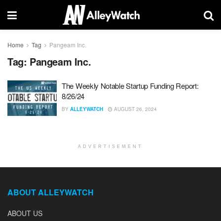
Home
Tag
Pangeam Inc.
Tag:
Pangeam Inc.
The Weekly Notable Startup Funding Report:
8/26/24
BY
ALLEYWATCH
AUGUST 26, 2024
ADVERTISEMENT
ABOUT ALLEYWATCH
ABOUT US