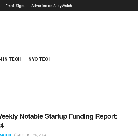
p
Email Signup
Advertise on AlleyWatch
 IN TECH
NYC TECH
eekly Notable Startup Funding Report:
24
AUGUST 26, 2024
WATCH