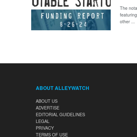
The nota
featurin
other ...
ABOUT ALLEYWATCH
ABOUT US
ADVERTISE
EDITORIAL GUIDELINES
LEGAL
PRIVACY
TERMS OF USE