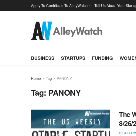
Apply To Contribute To AlleyWatch
Tell Us About Your Startu
BUSINESS
STARTUPS
FUNDING
WOMEN
Home
Tag
PANONY
Tag:
PANONY
The W
8/26/
BY
ALLEY