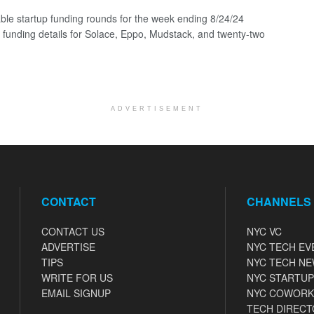
ble startup funding rounds for the week ending 8/24/24
g funding details for Solace, Eppo, Mudstack, and twenty-two
ADVERTISEMENT
CONTACT
CHANNELS
CONTACT US
NYC VC
ADVERTISE
NYC TECH EV
TIPS
NYC TECH N
WRITE FOR US
NYC STARTUP
EMAIL SIGNUP
NYC COWORK
TECH DIRECT