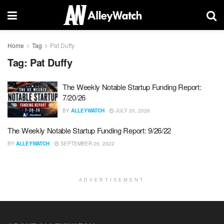
Home
Tag
Pat Duffy
Tag:
Pat Duffy
The Weekly Notable Startup Funding Report:
7/20/26
BY
ALLEYWATCH
JULY 20, 2026
The Weekly Notable Startup Funding Report: 9/26/22
BY
ALLEYWATCH
SEPTEMBER 26, 2022
ADVERTISEMENT