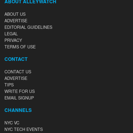
ABOUT ALLEYWATCH
ABOUT US
ADVERTISE
EDITORIAL GUIDELINES
LEGAL
PRIVACY
TERMS OF USE
CONTACT
CONTACT US
ADVERTISE
TIPS
WRITE FOR US
EMAIL SIGNUP
CHANNELS
NYC VC
NYC TECH EVENTS