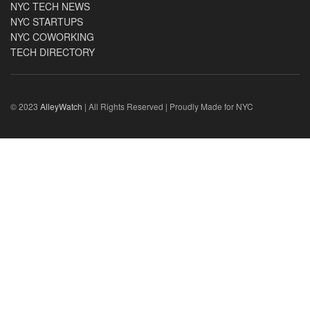
NYC TECH NEWS
NYC STARTUPS
NYC COWORKING
TECH DIRECTORY
© 2023
AlleyWatch
| All Rights Reserved | Proudly Made for NYC