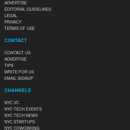
ADVERTISE
EDITORIAL GUIDELINES
LEGAL
PRIVACY
TERMS OF USE
CONTACT
CONTACT US
ADVERTISE
TIPS
WRITE FOR US
EMAIL SIGNUP
CHANNELS
NYC VC
NYC TECH EVENTS
NYC TECH NEWS
NYC STARTUPS
NYC COWORKING