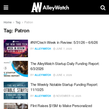
Home
Tag
Patron
Tag:
Patron
#NYCtech Week in Review: 5/31/26 – 6/6/26
BY
ALLEYWATCH
JUNE 7, 2026
The AlleyWatch Startup Daily Funding Report:
6/3/2026
BY
ALLEYWATCH
JUNE 4, 2026
The Weekly Notable Startup Funding Report:
11/10/25
BY
ALLEYWATCH
NOVEMBER 10, 2025
Flint Raises $15M to Make Personalized