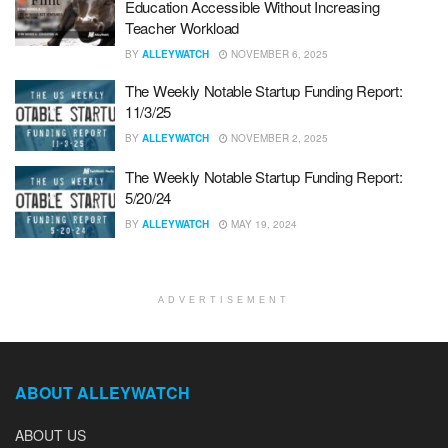
Education Accessible Without Increasing
Teacher Workload
BY
ALLEYWATCH
NOVEMBER 6, 2025
The Weekly Notable Startup Funding Report:
11/3/25
BY
ALLEYWATCH
NOVEMBER 2, 2025
The Weekly Notable Startup Funding Report:
5/20/24
BY
ALLEYWATCH
MAY 19, 2024
ADVERTISEMENT
ABOUT ALLEYWATCH
ABOUT US