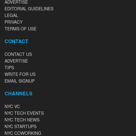
ADVERTISE
EDITORIAL GUIDELINES
LEGAL
PRIVACY
TERMS OF USE
CONTACT
CONTACT US
ADVERTISE
TIPS
WRITE FOR US
EMAIL SIGNUP
CHANNELS
NYC VC
NYC TECH EVENTS
NYC TECH NEWS
NYC STARTUPS
NYC COWORKING