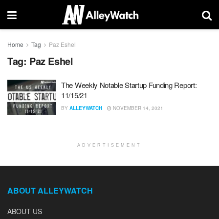
Home
Tag
Paz Eshel
Tag:
Paz Eshel
The Weekly Notable Startup Funding Report:
11/15/21
BY
ALLEYWATCH
NOVEMBER 14, 2021
ADVERTISEMENT
ABOUT ALLEYWATCH
ABOUT US