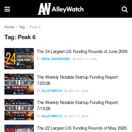
Home
Tag
Peak 6
Tag:
Peak 6
The 24 Largest US Funding Rounds of June 2026
BY
REZA CHOWDHURY
JULY 21, 2026
The Weekly Notable Startup Funding Report:
7/20/26
BY
ALLEYWATCH
JULY 20, 2026
The Weekly Notable Startup Funding Report:
7/13/26
BY
ALLEYWATCH
JULY 13, 2026
The 22 Largest US Funding Rounds of May 2026