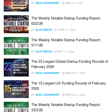
BY
REZA CHOWDHURY
JUNE 30, 2026
The Weekly Notable Startup Funding Report:
6/22/26
BY
ALLEYWATCH
JUNE 21, 2026
The Weekly Notable Startup Funding Report:
5/11/26
BY
ALLEYWATCH
MAY 11, 2026
The 23 Largest Global Startup Funding Rounds of
February 2026
BY
REZA CHOWDHURY
MARCH 27, 2026
The 15 Largest US Funding Rounds of February
2026
BY
REZA CHOWDHURY
MARCH 24, 2026
The Weekly Notable Startup Funding Report:
3/23/26