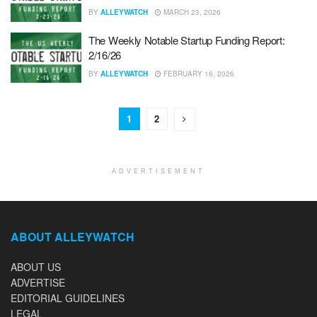
BY
ALLEYWATCH
MARCH 23, 2026
The Weekly Notable Startup Funding Report:
2/16/26
BY
ALLEYWATCH
FEBRUARY 16, 2026
1
2
ADVERTISEMENT
ABOUT ALLEYWATCH
ABOUT US
ADVERTISE
EDITORIAL GUIDELINES
LEGAL