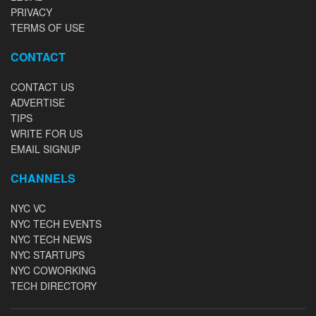
PRIVACY
TERMS OF USE
CONTACT
CONTACT US
ADVERTISE
TIPS
WRITE FOR US
EMAIL SIGNUP
CHANNELS
NYC VC
NYC TECH EVENTS
NYC TECH NEWS
NYC STARTUPS
NYC COWORKING
TECH DIRECTORY