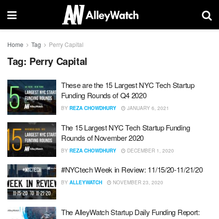
Home
Tag
Perry Capital
Tag:
Perry Capital
These are the 15 Largest NYC Tech Startup
Funding Rounds of Q4 2020
BY
REZA CHOWDHURY
JANUARY 6, 2021
The 15 Largest NYC Tech Startup Funding
Rounds of November 2020
BY
REZA CHOWDHURY
DECEMBER 1, 2020
#NYCtech Week in Review: 11/15/20-11/21/20
BY
ALLEYWATCH
NOVEMBER 23, 2020
The AlleyWatch Startup Daily Funding Report: