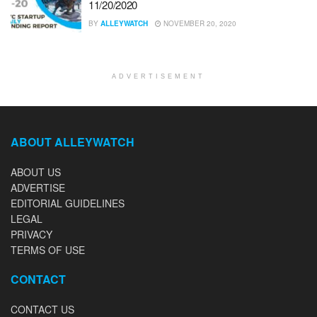
11/20/2020
BY
ALLEYWATCH
NOVEMBER 20, 2020
ADVERTISEMENT
ABOUT ALLEYWATCH
ABOUT US
ADVERTISE
EDITORIAL GUIDELINES
LEGAL
PRIVACY
TERMS OF USE
CONTACT
CONTACT US