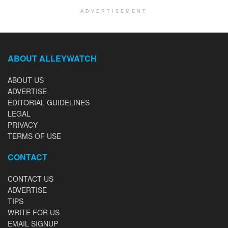
ADVERTISEMENT
ABOUT ALLEYWATCH
ABOUT US
ADVERTISE
EDITORIAL GUIDELINES
LEGAL
PRIVACY
TERMS OF USE
CONTACT
CONTACT US
ADVERTISE
TIPS
WRITE FOR US
EMAIL SIGNUP