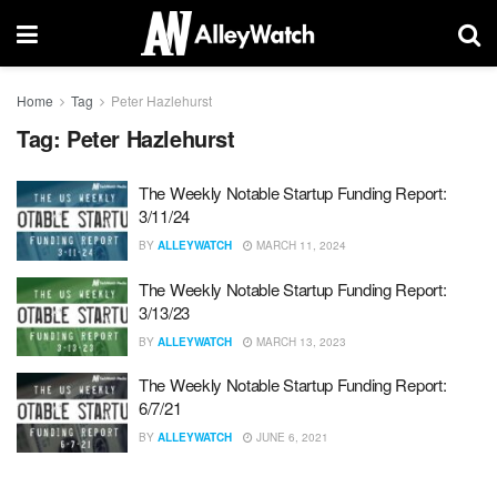
Home
Tag
Peter Hazlehurst
Tag:
Peter Hazlehurst
The Weekly Notable Startup Funding Report:
3/11/24
BY
ALLEYWATCH
MARCH 11, 2024
The Weekly Notable Startup Funding Report:
3/13/23
BY
ALLEYWATCH
MARCH 13, 2023
The Weekly Notable Startup Funding Report:
6/7/21
BY
ALLEYWATCH
JUNE 6, 2021