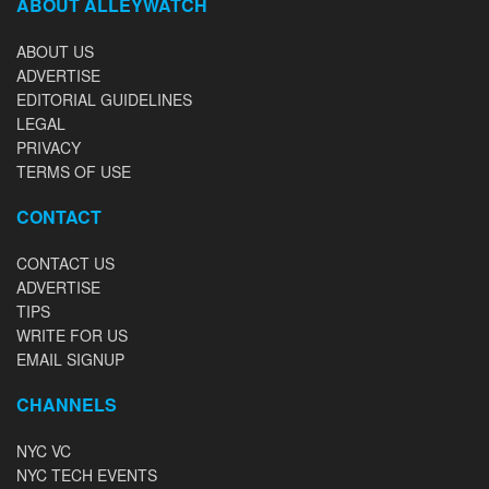
ABOUT ALLEYWATCH
ABOUT US
ADVERTISE
EDITORIAL GUIDELINES
LEGAL
PRIVACY
TERMS OF USE
CONTACT
CONTACT US
ADVERTISE
TIPS
WRITE FOR US
EMAIL SIGNUP
CHANNELS
NYC VC
NYC TECH EVENTS