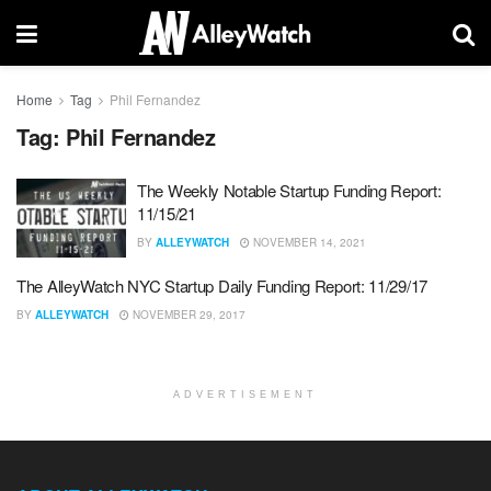
Home
Tag
Phil Fernandez
Tag:
Phil Fernandez
The Weekly Notable Startup Funding Report:
11/15/21
BY
ALLEYWATCH
NOVEMBER 14, 2021
The AlleyWatch NYC Startup Daily Funding Report: 11/29/17
BY
ALLEYWATCH
NOVEMBER 29, 2017
ADVERTISEMENT