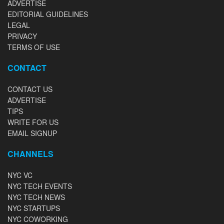
ADVERTISE
EDITORIAL GUIDELINES
LEGAL
PRIVACY
TERMS OF USE
CONTACT
CONTACT US
ADVERTISE
TIPS
WRITE FOR US
EMAIL SIGNUP
CHANNELS
NYC VC
NYC TECH EVENTS
NYC TECH NEWS
NYC STARTUPS
NYC COWORKING