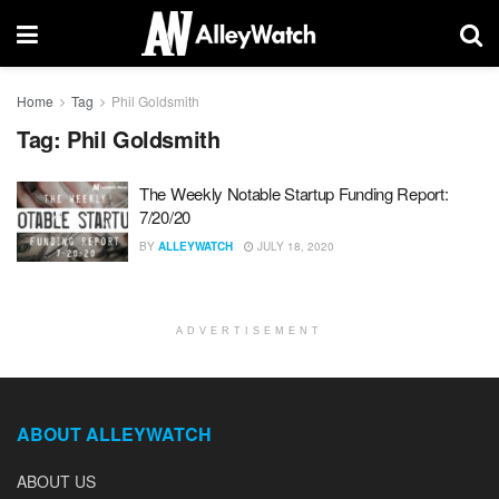
Home
Tag
Phil Goldsmith
Tag:
Phil Goldsmith
The Weekly Notable Startup Funding Report:
7/20/20
BY
ALLEYWATCH
JULY 18, 2020
ADVERTISEMENT
ABOUT ALLEYWATCH
ABOUT US