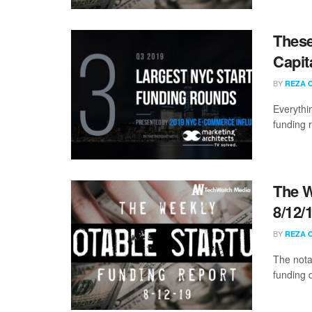
These
Capit
BY
REZA 
Everythi
funding 
The W
8/12/
BY
REZA 
The nota
funding 