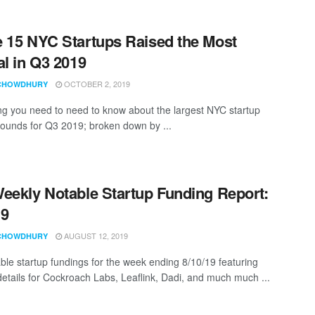
 15 NYC Startups Raised the Most
al in Q3 2019
OCTOBER 2, 2019
CHOWDHURY
ng you need to need to know about the largest NYC startup
rounds for Q3 2019; broken down by ...
eekly Notable Startup Funding Report:
19
AUGUST 12, 2019
CHOWDHURY
ble startup fundings for the week ending 8/10/19 featuring
details for Cockroach Labs, Leaflink, Dadi, and much much ...