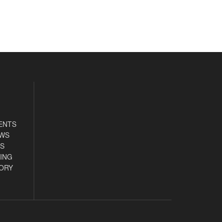
ENTS
EWS
S
ING
ORY