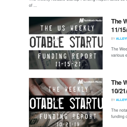
of ...
The W
11/15
BY
ALLEY
The Week
various 
The W
10/21
BY
ALLEY
The nota
funding 