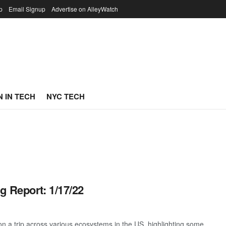
p
Email Signup
Advertise on AlleyWatch
 IN TECH
NYC TECH
g Report: 1/17/22
 a trip across various ecosystems in the US, highlighting some