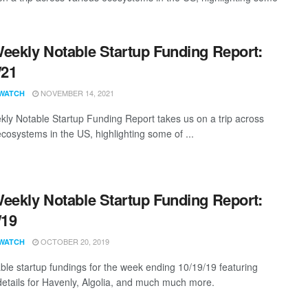
eekly Notable Startup Funding Report:
/21
NOVEMBER 14, 2021
WATCH
ly Notable Startup Funding Report takes us on a trip across
ecosystems in the US, highlighting some of ...
eekly Notable Startup Funding Report:
/19
OCTOBER 20, 2019
WATCH
ble startup fundings for the week ending 10/19/19 featuring
details for Havenly, Algolia, and much much more.