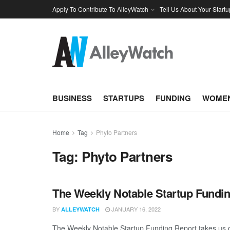
Apply To Contribute To AlleyWatch
Tell Us About Your Startu
BUSINESS
STARTUPS
FUNDING
WOMEN
Home
Tag
Phyto Partners
Tag:
Phyto Partners
The Weekly Notable Startup Fundin
BY
JANUARY 16, 2022
ALLEYWATCH
The Weekly Notable Startup Funding Report takes us on