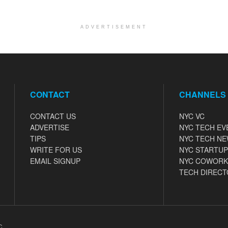
ADVERTISEMENT
CONTACT
CHANNELS
CONTACT US
NYC VC
ADVERTISE
NYC TECH EV
TIPS
NYC TECH N
WRITE FOR US
NYC STARTUP
EMAIL SIGNUP
NYC COWORK
TECH DIRECT
C