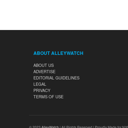
ABOUT ALLEYWATCH
ABOUT US
ADVERTISE
EDITORIAL GUIDELINES
LEGAL
PRIVACY
TERMS OF USE
© 2023
AlleyWatch
| All Rights Reserved | Proudly Made for NY