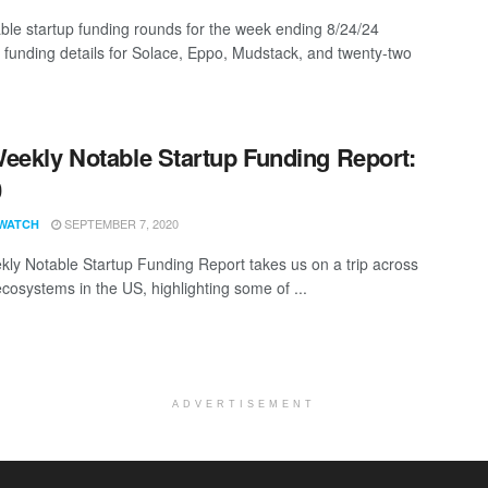
ble startup funding rounds for the week ending 8/24/24
g funding details for Solace, Eppo, Mudstack, and twenty-two
eekly Notable Startup Funding Report:
0
SEPTEMBER 7, 2020
WATCH
ly Notable Startup Funding Report takes us on a trip across
ecosystems in the US, highlighting some of ...
ADVERTISEMENT