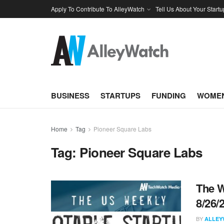
Apply To Contribute To AlleyWatch
Tell Us About Your Startu
BUSINESS
STARTUPS
FUNDING
WOMEN
Home
Tag
Pioneer Square Labs
Tag:
Pioneer Square Labs
The W
8/26/
BY
ALLEY