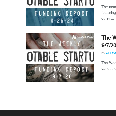
The nota
featurin
other ...
The W
9/7/2
BY
ALLEY
The Week
various 