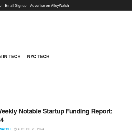
p
Email Signup
Advertise on AlleyWatch
 IN TECH
NYC TECH
eekly Notable Startup Funding Report:
24
AUGUST 26, 2024
WATCH