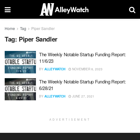
Home
Tag
Piper Sandler
Tag:
Piper Sandler
The Weekly Notable Startup Funding Report:
11/6/23
BY
ALLEYWATCH
NOVEMBER 6, 2023
The Weekly Notable Startup Funding Report:
6/28/21
BY
ALLEYWATCH
JUNE 27, 2021
ADVERTISEMENT