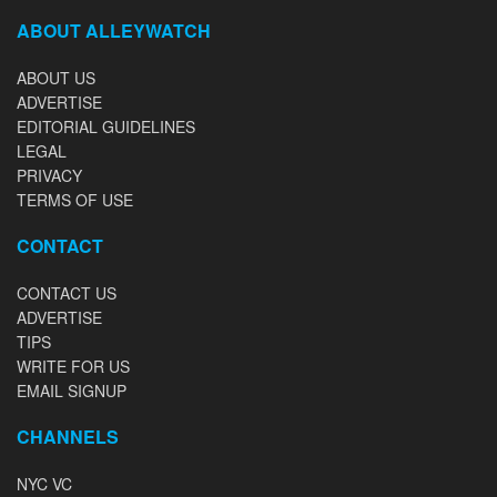
ABOUT ALLEYWATCH
ABOUT US
ADVERTISE
EDITORIAL GUIDELINES
LEGAL
PRIVACY
TERMS OF USE
CONTACT
CONTACT US
ADVERTISE
TIPS
WRITE FOR US
EMAIL SIGNUP
CHANNELS
NYC VC