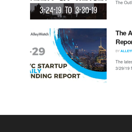
The Outli
The A
Repor
BY
ALLEY
The late
3/29/19 f