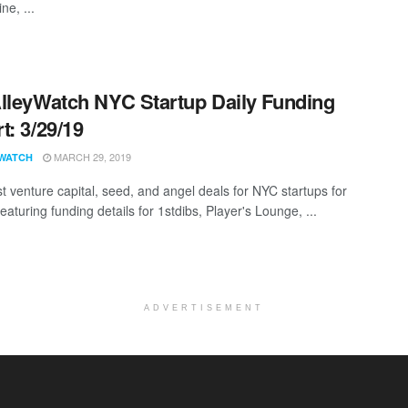
ne, ...
lleyWatch NYC Startup Daily Funding
t: 3/29/19
MARCH 29, 2019
WATCH
st venture capital, seed, and angel deals for NYC startups for
eaturing funding details for 1stdibs, Player's Lounge, ...
ADVERTISEMENT