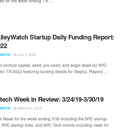
s for the week ending 7/9 ...
lleyWatch Startup Daily Funding Report:
022
JULY 5, 2022
WATCH
st venture capital, seed, pre-seed, and angel deals for NYC
for 7/5/2022 featuring funding details for Stepful, Players' ...
ech Week in Review: 3/24/19-3/30/19
MARCH 31, 2019
WATCH
 News for the week ending 3/30 including the NYC startup
, NYC startup exits, and NYC Tech events including news for