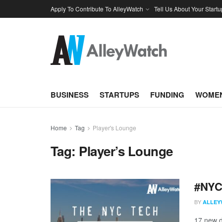
Apply To Contribute To AlleyWatch
Tell Us About Your Startu
BUSINESS
STARTUPS
FUNDING
WOMEN
Home
Tag
Player's Lounge
Tag:
Player’s Lounge
#NYCt
BY
ALLEY
17 new d