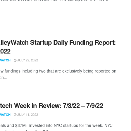
lleyWatch Startup Daily Funding Report:
2022
JULY 29, 2022
WATCH
w fundings including two that are exclusively being reported on
ch...
ech Week in Review: 7/3/22 – 7/9/22
JULY 11, 2022
WATCH
als and $37M+ invested into NYC startups for the week. NYC