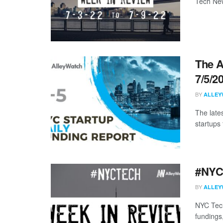
Tech New
The A
7/5/2
BY
ALLEY
The late
startups 
#NYCt
BY
ALLEY
NYC Tech
fundings