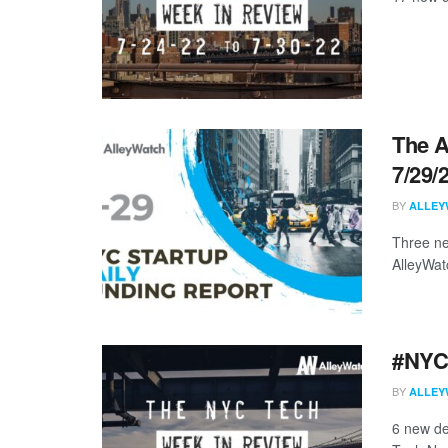
The A
7/29/
BY
ALLEY
Three ne
AlleyWat
#NYCt
BY
ALLEY
6 new de