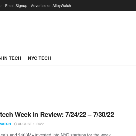
p
Email Signup
Advertise on AlleyWatch
 IN TECH
NYC TECH
ech Week in Review: 7/24/22 – 7/30/22
AUGUST 1, 2022
WATCH
eals and $403M+ invested into NYC startups for the week.