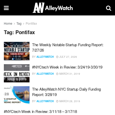
Home
Tag
Pontifax
Tag:
Pontifax
The Weekly Notable Startup Funding Report:
7/27/26
BY
ALLEYWATCH
JULY 27, 2026
#NYCtech Week in Review: 3/24/19-3/30/19
BY
ALLEYWATCH
MARCH 31, 2019
The AlleyWatch NYC Startup Daily Funding
Report: 3/28/19
BY
ALLEYWATCH
MARCH 28, 2019
#NYCtech Week in Review: 3/11/18 – 3/17/18