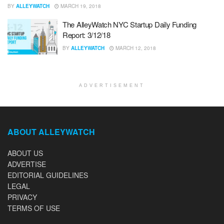
BY
ALLEYWATCH
MARCH 19, 2018
The AlleyWatch NYC Startup Daily Funding
Report: 3/12/18
BY
ALLEYWATCH
MARCH 12, 2018
ADVERTISEMENT
ABOUT ALLEYWATCH
ABOUT US
ADVERTISE
EDITORIAL GUIDELINES
LEGAL
PRIVACY
TERMS OF USE