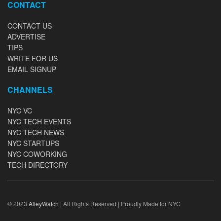
CONTACT
CONTACT US
ADVERTISE
TIPS
WRITE FOR US
EMAIL SIGNUP
CHANNELS
NYC VC
NYC TECH EVENTS
NYC TECH NEWS
NYC STARTUPS
NYC COWORKING
TECH DIRECTORY
© 2023
AlleyWatch
| All Rights Reserved | Proudly Made for NYC