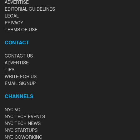
ADVERTISE
EDITORIAL GUIDELINES
LEGAL
PRIVACY
TERMS OF USE
CONTACT
CONTACT US
ADVERTISE
TIPS
WRITE FOR US
EMAIL SIGNUP
CHANNELS
NYC VC
NYC TECH EVENTS
NYC TECH NEWS
NYC STARTUPS
NYC COWORKING