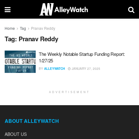
Home
Tag
Pranav Reddy
Tag:
Pranav Reddy
The Weekly Notable Startup Funding Report:
1/27/25
BY
ALLEYWATCH
JANUARY 27, 2025
ADVERTISEMENT
ABOUT ALLEYWATCH
ABOUT US