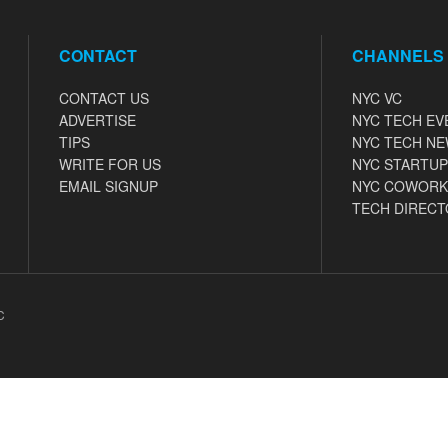
CONTACT
CHANNELS
CONTACT US
NYC VC
ADVERTISE
NYC TECH EV
TIPS
NYC TECH N
WRITE FOR US
NYC STARTUP
EMAIL SIGNUP
NYC COWORK
TECH DIRECT
C