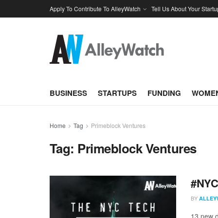
Apply To Contribute To AlleyWatch
Tell Us About Your Startu
BUSINESS
STARTUPS
FUNDING
WOMEN
Home
Tag
Primeblock Ventures
Tag:
Primeblock Ventures
#NYCt
BY
ALLEY
13 new d