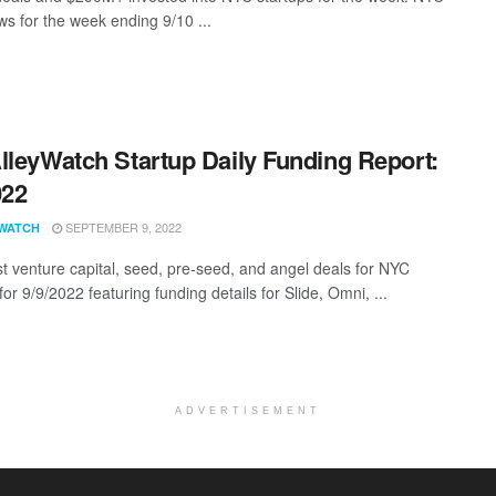
s for the week ending 9/10 ...
lleyWatch Startup Daily Funding Report:
022
SEPTEMBER 9, 2022
WATCH
st venture capital, seed, pre-seed, and angel deals for NYC
for 9/9/2022 featuring funding details for Slide, Omni, ...
ADVERTISEMENT