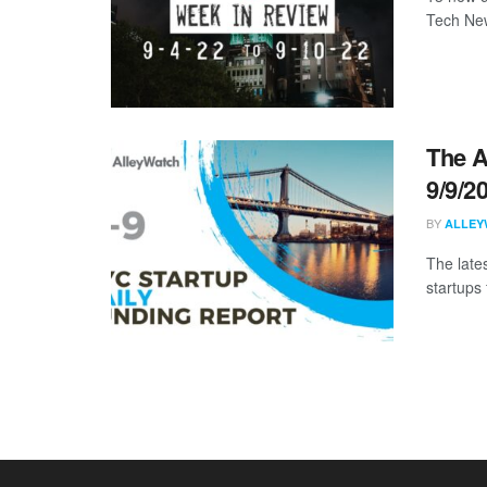
Tech New
The A
9/9/2
BY
ALLEY
The late
startups 