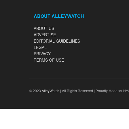
ABOUT ALLEYWATCH
ABOUT US
ADVERTISE
EDITORIAL GUIDELINES
LEGAL
PRIVACY
TERMS OF USE
© 2023
AlleyWatch
| All Rights Reserved | Proudly Made for NY