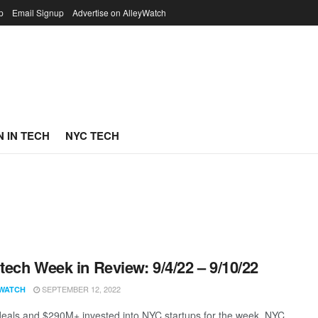
p
Email Signup
Advertise on AlleyWatch
 IN TECH
NYC TECH
ech Week in Review: 9/4/22 – 9/10/22
SEPTEMBER 12, 2022
WATCH
eals and $290M+ invested into NYC startups for the week. NYC