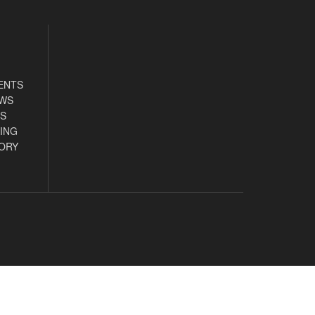
ENTS
EWS
S
ING
ORY