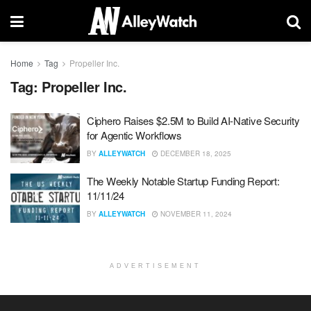
Home
Tag
Propeller Inc.
Tag:
Propeller Inc.
Ciphero Raises $2.5M to Build AI-Native Security
for Agentic Workflows
BY
ALLEYWATCH
DECEMBER 18, 2025
The Weekly Notable Startup Funding Report:
11/11/24
BY
ALLEYWATCH
NOVEMBER 11, 2024
ADVERTISEMENT