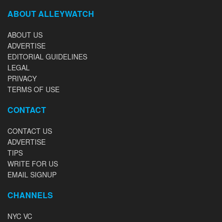
ABOUT ALLEYWATCH
ABOUT US
ADVERTISE
EDITORIAL GUIDELINES
LEGAL
PRIVACY
TERMS OF USE
CONTACT
CONTACT US
ADVERTISE
TIPS
WRITE FOR US
EMAIL SIGNUP
CHANNELS
NYC VC