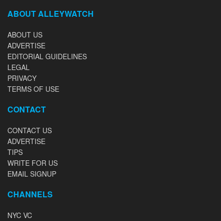
ABOUT ALLEYWATCH
ABOUT US
ADVERTISE
EDITORIAL GUIDELINES
LEGAL
PRIVACY
TERMS OF USE
CONTACT
CONTACT US
ADVERTISE
TIPS
WRITE FOR US
EMAIL SIGNUP
CHANNELS
NYC VC