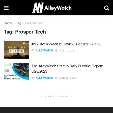
Home
Tag
Prosper Tech
Tag:
Prosper Tech
#NYCtech Week in Review: 6/25/23 – 7/1/23
BY
ALLEYWATCH
JULY 3, 2023
The AlleyWatch Startup Daily Funding Report:
6/28/2023
BY
ALLEYWATCH
JUNE 28, 2023
ADVERTISEMENT