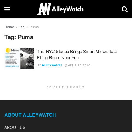
Home
Tag
Puma
Tag:
Puma
This NYC Startup Brings Smart Mirrors to a
Fitting Room Near You
BY
ALLEYWATCH
APRIL 27, 2018
ADVERTISEMENT
ABOUT ALLEYWATCH
ABOUT US