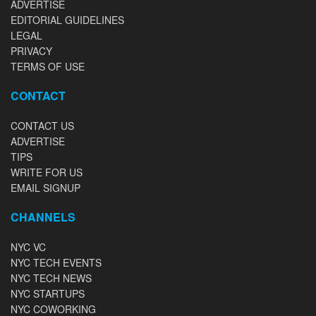
ADVERTISE
EDITORIAL GUIDELINES
LEGAL
PRIVACY
TERMS OF USE
CONTACT
CONTACT US
ADVERTISE
TIPS
WRITE FOR US
EMAIL SIGNUP
CHANNELS
NYC VC
NYC TECH EVENTS
NYC TECH NEWS
NYC STARTUPS
NYC COWORKING