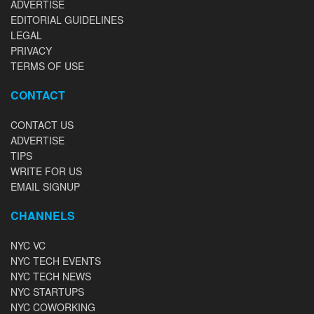
ADVERTISE
EDITORIAL GUIDELINES
LEGAL
PRIVACY
TERMS OF USE
CONTACT
CONTACT US
ADVERTISE
TIPS
WRITE FOR US
EMAIL SIGNUP
CHANNELS
NYC VC
NYC TECH EVENTS
NYC TECH NEWS
NYC STARTUPS
NYC COWORKING