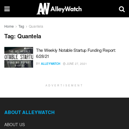
Home
Tag
Quantela
Tag:
Quantela
The Weekly Notable Startup Funding Report:
6/28/21
BY
ALLEYWATCH
JUNE 27, 2021
ADVERTISEMENT
ABOUT ALLEYWATCH
ABOUT US