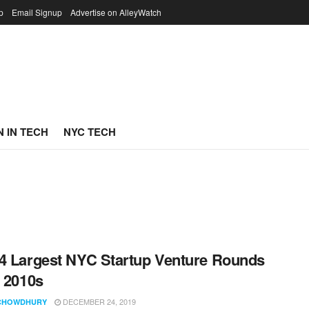
p
Email Signup
Advertise on AlleyWatch
 IN TECH
NYC TECH
4 Largest NYC Startup Venture Rounds
e 2010s
DECEMBER 24, 2019
CHOWDHURY