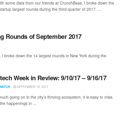
th some data from our friends at CrunchBase, I broke down the
artup largest rounds during the third quarter of 2017. ...
ng Rounds of September 2017
 I broke down the 14 largest rounds in New York during the
ech Week in Review: 9/10/17 – 9/16/17
SEPTEMBER 16, 2017
WATCH
uch going on in the city’s thriving ecosystem, it is easy to miss
the happenings in ...