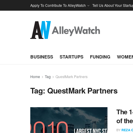
Apply To Contribute To AlleyWatch
Tell Us About Your Startu
BUSINESS
STARTUPS
FUNDING
WOMEN
Home
Tag
QuestMark Partners
Tag:
QuestMark Partners
The 1
of th
BY
REZA 