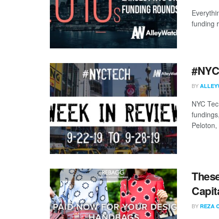
Everythi
funding 
#NYCt
BY
ALLEY
NYC Tech
fundings
Peloton,
These
Capit
BY
REZA 