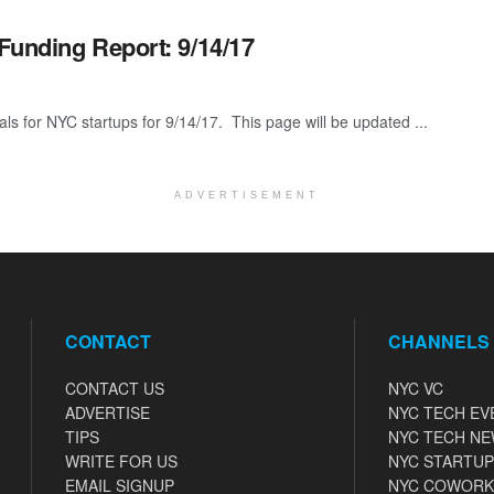
Funding Report: 9/14/17
als for NYC startups for 9/14/17. This page will be updated ...
ADVERTISEMENT
CONTACT
CHANNELS
CONTACT US
NYC VC
ADVERTISE
NYC TECH EV
TIPS
NYC TECH N
WRITE FOR US
NYC STARTUP
EMAIL SIGNUP
NYC COWORK