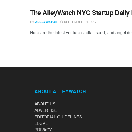
The AlleyWatch NYC Startup Daily 
BY
SEPTEMBER 14, 2017
ALLEYWATCH
Here are the latest venture capital, seed, and angel de
ABOUT ALLEYWATCH
ABOUT US
ADVERTISE
EDITORIAL GUIDELINES
LEGAL
PRIVACY