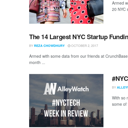
Armed wi
20 NYC st
The 14 Largest NYC Startup Fundi
BY
OCTOBER 2, 2017
REZA CHOWDHURY
Armed with some data from our friends at CrunchBase,
month ...
#NYCt
BY
ALLEY
With so m
some of 