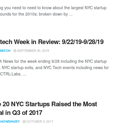
ng you need to need to know about the largest NYC startup
rounds for the 2010s; broken down by ...
ech Week in Review: 9/22/19-9/28/19
SEPTEMBER 30, 2019
WATCH
 News for the week ending 9/28 including the NYC startup
, NYC startup exits, and NYC Tech events including news for
 CTRL-Labs, ...
 20 NYC Startups Raised the Most
al in Q3 of 2017
OCTOBER 3, 2017
CHOWDHURY