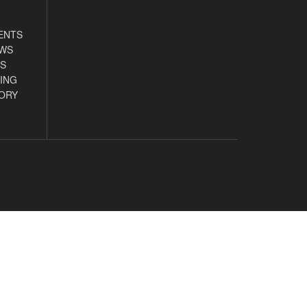
ENTS
EWS
S
ING
ORY