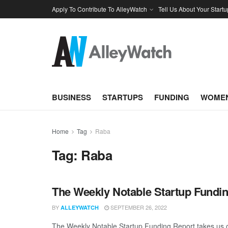
Apply To Contribute To AlleyWatch
Tell Us About Your Startu
BUSINESS
STARTUPS
FUNDING
WOMEN
Home
Tag
Raba
Tag:
Raba
The Weekly Notable Startup Fundin
BY
SEPTEMBER 26, 2022
ALLEYWATCH
The Weekly Notable Startup Funding Report takes us on