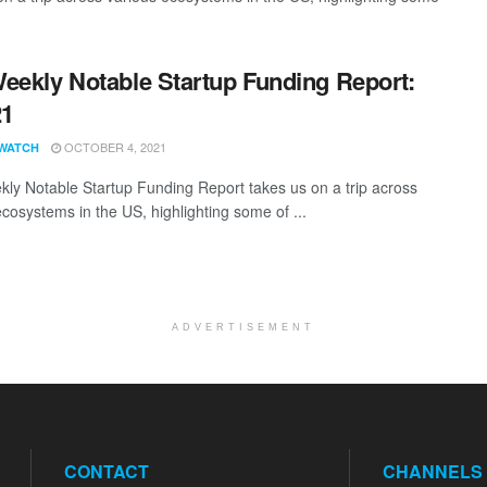
eekly Notable Startup Funding Report:
21
OCTOBER 4, 2021
WATCH
ly Notable Startup Funding Report takes us on a trip across
ecosystems in the US, highlighting some of ...
ADVERTISEMENT
CONTACT
CHANNELS