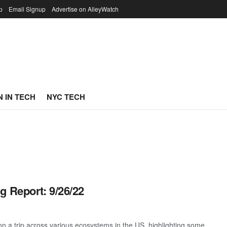
p
Email Signup
Advertise on AlleyWatch
 IN TECH
NYC TECH
g Report: 9/26/22
 a trip across various ecosystems in the US, highlighting some