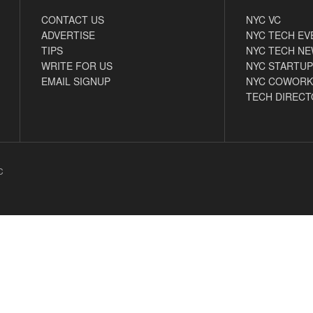
CONTACT US
NYC VC
ADVERTISE
NYC TECH EV
TIPS
NYC TECH N
WRITE FOR US
NYC STARTUP
EMAIL SIGNUP
NYC COWORK
TECH DIRECT
C