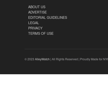
ABOUT US
ADVERTISE
EDITORIAL GUIDELINES
LEGAL
PRIVACY
TERMS OF USE
© 2023
AlleyWatch
| All Rights Reserved | Proudly Made for NY