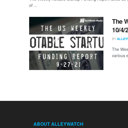
of ...
The W
10/4/
BY
ALLEY
The Week
various 
ABOUT ALLEYWATCH