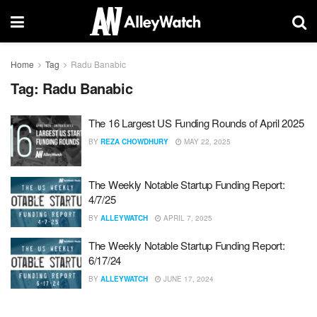
Home
Tag
Radu Banabic
Tag:
Radu Banabic
The 16 Largest US Funding Rounds of April 2025
BY
REZA CHOWDHURY
MAY 22, 2025
The Weekly Notable Startup Funding Report:
4/7/25
BY
ALLEYWATCH
APRIL 7, 2025
The Weekly Notable Startup Funding Report:
6/17/24
BY
ALLEYWATCH
JUNE 17, 2024