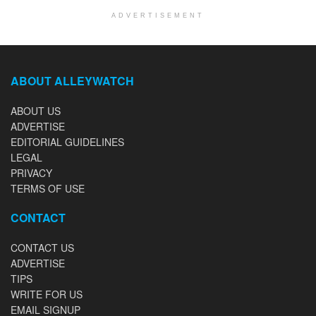
ADVERTISEMENT
ABOUT ALLEYWATCH
ABOUT US
ADVERTISE
EDITORIAL GUIDELINES
LEGAL
PRIVACY
TERMS OF USE
CONTACT
CONTACT US
ADVERTISE
TIPS
WRITE FOR US
EMAIL SIGNUP