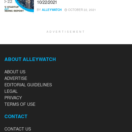
10/22/2021
BY
ALLEYWATCH
OCTOBER 22, 2021
ADVERTISEMENT
ABOUT ALLEYWATCH
ABOUT US
ADVERTISE
EDITORIAL GUIDELINES
LEGAL
PRIVACY
TERMS OF USE
CONTACT
CONTACT US