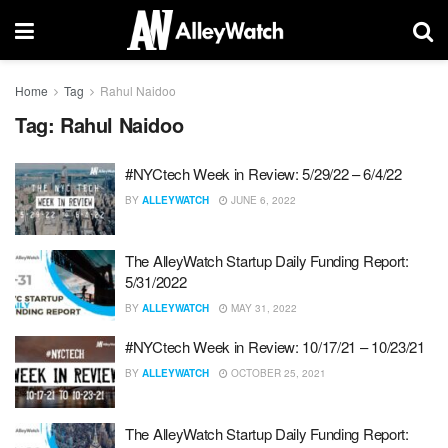
Home
Tag
Rahul Naidoo
Tag:
Rahul Naidoo
#NYCtech Week in Review: 5/29/22 – 6/4/22
BY
ALLEYWATCH
JUNE 6, 2022
The AlleyWatch Startup Daily Funding Report:
5/31/2022
BY
ALLEYWATCH
MAY 31, 2022
#NYCtech Week in Review: 10/17/21 – 10/23/21
BY
ALLEYWATCH
OCTOBER 25, 2021
The AlleyWatch Startup Daily Funding Report: