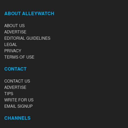
ABOUT ALLEYWATCH
ABOUT US
ADVERTISE
EDITORIAL GUIDELINES
LEGAL
PRIVACY
TERMS OF USE
CONTACT
CONTACT US
ADVERTISE
TIPS
WRITE FOR US
EMAIL SIGNUP
CHANNELS