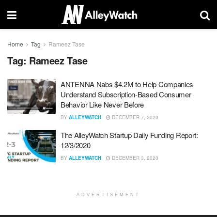
Home
Tag
Rameez Tase
Tag:
Rameez Tase
ANTENNA Nabs $4.2M to Help Companies
Understand Subscription-Based Consumer
Behavior Like Never Before
BY
ALLEYWATCH
DECEMBER 7, 2020
The AlleyWatch Startup Daily Funding Report:
12/3/2020
BY
ALLEYWATCH
DECEMBER 3, 2020
ADVERTISEMENT