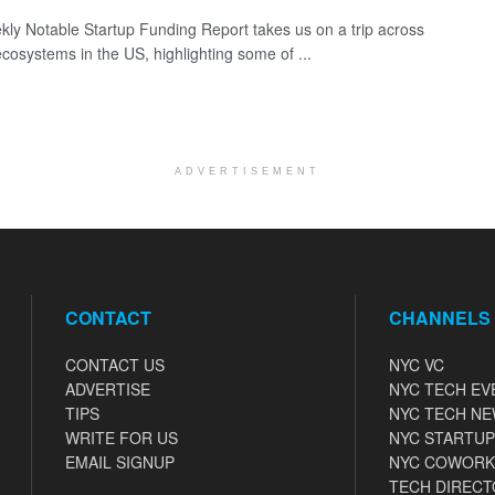
ly Notable Startup Funding Report takes us on a trip across
ecosystems in the US, highlighting some of ...
ADVERTISEMENT
CONTACT
CHANNELS
CONTACT US
NYC VC
ADVERTISE
NYC TECH EV
TIPS
NYC TECH N
WRITE FOR US
NYC STARTUP
EMAIL SIGNUP
NYC COWORK
TECH DIRECT