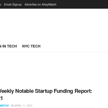
p
Email Signup
Advertise on AlleyWatch
 IN TECH
NYC TECH
eekly Notable Startup Funding Report:
21
APRIL 11, 2021
WATCH