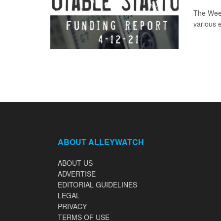
The Week
various 
ABOUT ALLEYWATCH
ABOUT US
ADVERTISE
EDITORIAL GUIDELINES
LEGAL
PRIVACY
TERMS OF USE