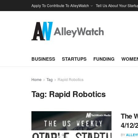
Apply To Contribute To AlleyWatch
Tell Us About Your Startu
BUSINESS
STARTUPS
FUNDING
WOMEN
Home
Tag
Rapid Robotics
Tag:
Rapid Robotics
The W
4/12/
BY
ALLEY