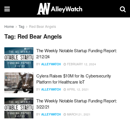
Home
Tag
Red Bear Angels
Tag:
Red Bear Angels
The Weekly Notable Startup Funding Report:
2/12/24
BY
ALLEYWATCH
FEBRUARY 12, 2024
Cylera Raises $10M for its Cybersecurity
Platform for Healthcare IoT
BY
ALLEYWATCH
APRIL 12, 2021
The Weekly Notable Startup Funding Report:
3/22/21
BY
ALLEYWATCH
MARCH 21, 2021