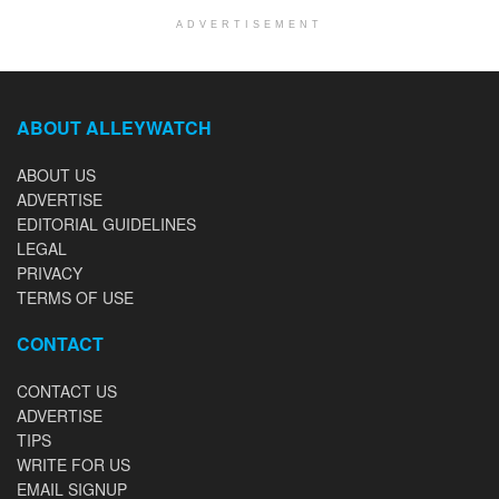
ADVERTISEMENT
ABOUT ALLEYWATCH
ABOUT US
ADVERTISE
EDITORIAL GUIDELINES
LEGAL
PRIVACY
TERMS OF USE
CONTACT
CONTACT US
ADVERTISE
TIPS
WRITE FOR US
EMAIL SIGNUP