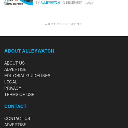
BY
ALLEYWATCH
DECEMBER 1, 2021
ADVERTISEMENT
ABOUT ALLEYWATCH
ABOUT US
ADVERTISE
EDITORIAL GUIDELINES
LEGAL
PRIVACY
TERMS OF USE
CONTACT
CONTACT US
ADVERTISE