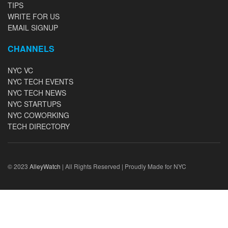
TIPS
WRITE FOR US
EMAIL SIGNUP
CHANNELS
NYC VC
NYC TECH EVENTS
NYC TECH NEWS
NYC STARTUPS
NYC COWORKING
TECH DIRECTORY
© 2023
AlleyWatch
| All Rights Reserved | Proudly Made for NYC