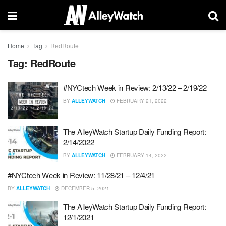
Home
Tag
RedRoute
Tag:
RedRoute
#NYCtech Week in Review: 2/13/22 – 2/19/22
BY
ALLEYWATCH
FEBRUARY 21, 2022
The AlleyWatch Startup Daily Funding Report:
2/14/2022
BY
ALLEYWATCH
FEBRUARY 14, 2022
#NYCtech Week in Review: 11/28/21 – 12/4/21
BY
ALLEYWATCH
DECEMBER 5, 2021
The AlleyWatch Startup Daily Funding Report:
12/1/2021