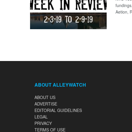
fundings
Aetion, R
ABOUT ALLEYWATCH
ABOUT US
ADVERTISE
EDITORIAL GUIDELINES
LEGAL
PRIVACY
TERMS OF USE