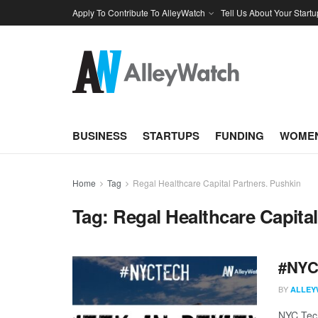
Apply To Contribute To AlleyWatch
Tell Us About Your Startu
BUSINESS
STARTUPS
FUNDING
WOMEN
Home
Tag
Regal Healthcare Capital Partners. Pushkin
Tag:
Regal Healthcare Capita
#NYCt
BY
ALLEY
NYC Tech