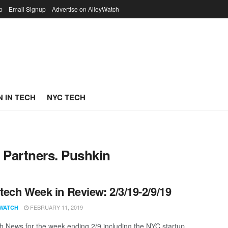
p
Email Signup
Advertise on AlleyWatch
 IN TECH
NYC TECH
l Partners. Pushkin
ech Week in Review: 2/3/19-2/9/19
FEBRUARY 11, 2019
WATCH
 News for the week ending 2/9 including the NYC startup