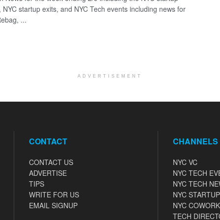
, NYC startup exits, and NYC Tech events including news for
ebag, ...
ADVERTISEMENT
CONTACT
CHANNELS
CONTACT US
NYC VC
ADVERTISE
NYC TECH EV
TIPS
NYC TECH N
WRITE FOR US
NYC STARTUP
EMAIL SIGNUP
NYC COWORK
TECH DIRECT