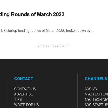
nding Rounds of March 2022
 US startup funding rounds of March 2022; broken down by ...
ADVERTISEMENT
CONTACT
CHANNELS
CONTACT US
NYC VC
ADVERTISE
NYC TECH EV
TIPS
NYC TECH N
WRITE FOR US
NYC STARTUP