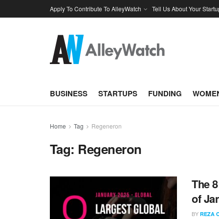
Apply To Contribute To AlleyWatch
Tell Us About Your Startu
BUSINESS
STARTUPS
FUNDING
WOMEN
Home
Tag
Regeneron
Tag:
Regeneron
The 8
of Ja
BY
REZA 