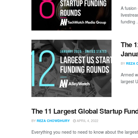
A fusion
livestre
funding .
The 1
Janua
BY
REZA 
Armed wi
largest 
The 11 Largest Global Startup Fun
BY
APRIL 4, 2022
REZA CHOWDHURY
Everything you need to need to know about the larges