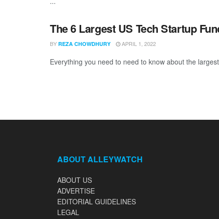
...
The 6 Largest US Tech Startup Fu
BY
APRIL 1, 2022
REZA CHOWDHURY
Everything you need to need to know about the largest
ABOUT ALLEYWATCH
ABOUT US
ADVERTISE
EDITORIAL GUIDELINES
LEGAL