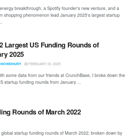
 energy breakthrough, a Spotify founder's new venture, and a
am shopping phenomenon lead January 2025's largest startup
..
2 Largest US Funding Rounds of
ry 2025
FEBRUARY 20, 2025
CHOWDHURY
th some data from our friends at CrunchBase, I broke down the
US startup funding rounds from January ...
ding Rounds of March 2022
t global startup funding rounds of March 2022; broken down by