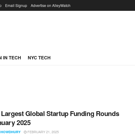
p
Email Signup
Advertise on AlleyWatch
 IN TECH
NYC TECH
 Largest Global Startup Funding Rounds
nuary 2025
FEBRUARY 21, 2025
CHOWDHURY