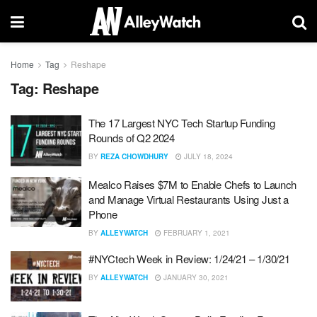
Home
Tag
Reshape
Tag:
Reshape
The 17 Largest NYC Tech Startup Funding
Rounds of Q2 2024
BY
REZA CHOWDHURY
JULY 18, 2024
Mealco Raises $7M to Enable Chefs to Launch
and Manage Virtual Restaurants Using Just a
Phone
BY
ALLEYWATCH
FEBRUARY 1, 2021
#NYCtech Week in Review: 1/24/21 – 1/30/21
BY
ALLEYWATCH
JANUARY 30, 2021