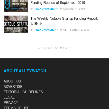
Funding Rounds of September 2019
BY
REZA CHOWDHURY
OCTOBER 1, 2019
The Weekly Notable Startup Funding Report:
9/16/19
BY
REZA CHOWDHURY
SEPTEMBER 15, 2019
ADVERTISEMENT
ABOUT ALLEYWATCH
ABOUT US
ADVERTISE
EDITORIAL GUIDELINES
LEGAL
PRIVACY
TERMS OF USE