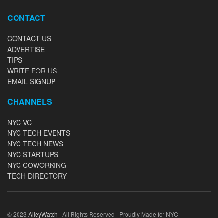
CONTACT
CONTACT US
ADVERTISE
TIPS
WRITE FOR US
EMAIL SIGNUP
CHANNELS
NYC VC
NYC TECH EVENTS
NYC TECH NEWS
NYC STARTUPS
NYC COWORKING
TECH DIRECTORY
© 2023
AlleyWatch
| All Rights Reserved | Proudly Made for NYC