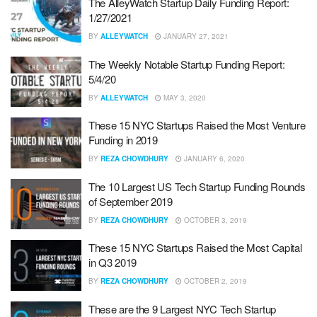
The AlleyWatch Startup Daily Funding Report:
1/27/2021
BY
ALLEYWATCH
JANUARY 27, 2021
The Weekly Notable Startup Funding Report:
5/4/20
BY
ALLEYWATCH
MAY 3, 2020
These 15 NYC Startups Raised the Most Venture
Funding in 2019
BY
REZA CHOWDHURY
JANUARY 6, 2020
The 10 Largest US Tech Startup Funding Rounds
of September 2019
BY
REZA CHOWDHURY
OCTOBER 3, 2019
These 15 NYC Startups Raised the Most Capital
in Q3 2019
BY
REZA CHOWDHURY
OCTOBER 2, 2019
These are the 9 Largest NYC Tech Startup